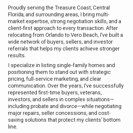
Proudly serving the Treasure Coast, Central
Florida, and surrounding areas, I bring multi-
market expertise, strong negotiation skills, and a
client-first approach to every transaction. After
relocating from Orlando to Vero Beach, I’ve built a
wide network of buyers, sellers, and investor
referrals that helps my clients achieve stronger
results.
I specialize in listing single-family homes and
positioning them to stand out with strategic
pricing, full-service marketing, and clear
communication. Over the years, I’ve successfully
represented first-time buyers, veterans,
investors, and sellers in complex situations—
including probate and divorce—while negotiating
major repairs, seller concessions, and cost-
saving solutions that protect my clients’ bottom
line.