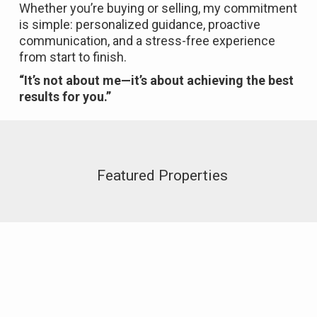
Whether you’re buying or selling, my commitment
is simple: personalized guidance, proactive
communication, and a stress-free experience
from start to finish.
“It’s not about me—it’s about achieving the best
results for you.”
Featured Properties