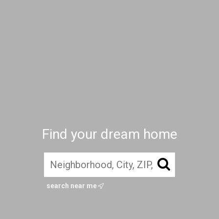
Find your dream home
search near me