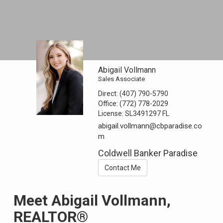
Abigail Vollmann
Sales Associate
Direct:
(407) 790-5790
Office:
(772) 778-2029
License:
SL3491297 FL
abigail.vollmann@cbparadise.co
m
Coldwell Banker Paradise
Contact Me
Meet Abigail Vollmann,
REALTOR®