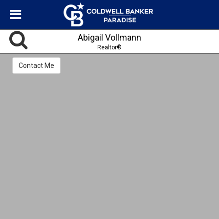
Abigail Vollmann
Realtor®
Contact Me